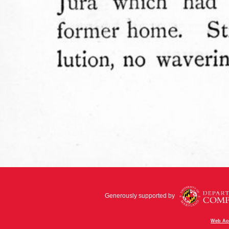
Generously supported by
Web Acc