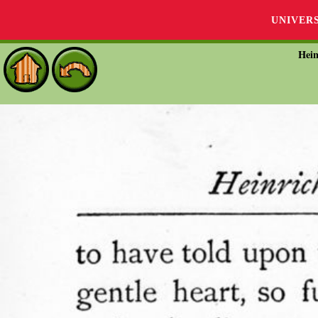
UNIVER
Hein