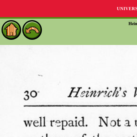
UNIVER
Hein