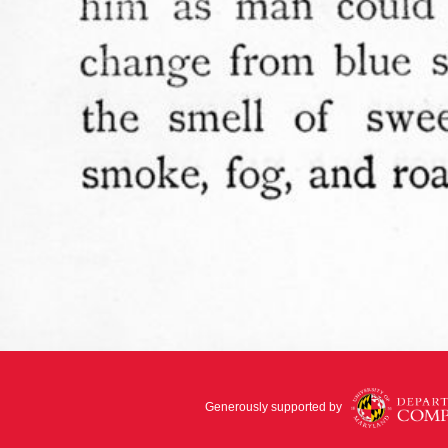
Generously supported by