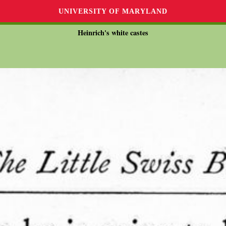
UNIVERSITY OF MARYLAND
Heinrich's white castes