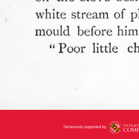
Generously supported by