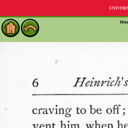
UNIVER
Hein