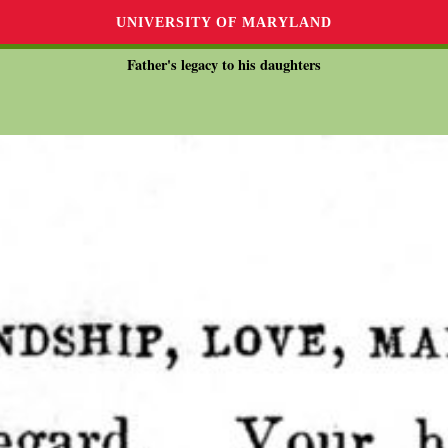
UNIVERSITY OF MARYLAND
Father's legacy to his daughters