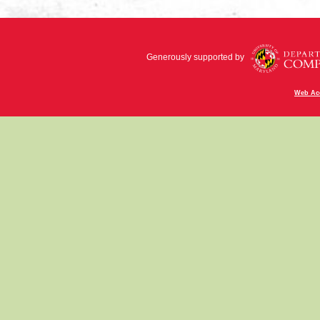
Generously supported by
Web Acc