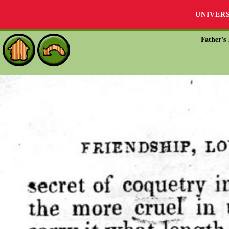
UNIVER
Father's 