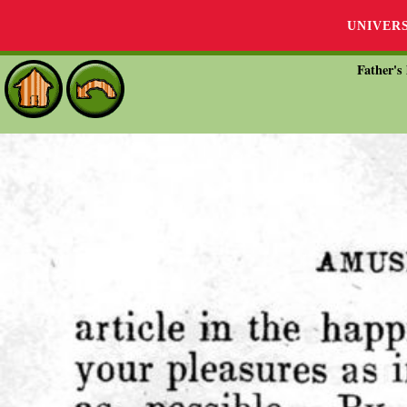
UNIVER
Father's 