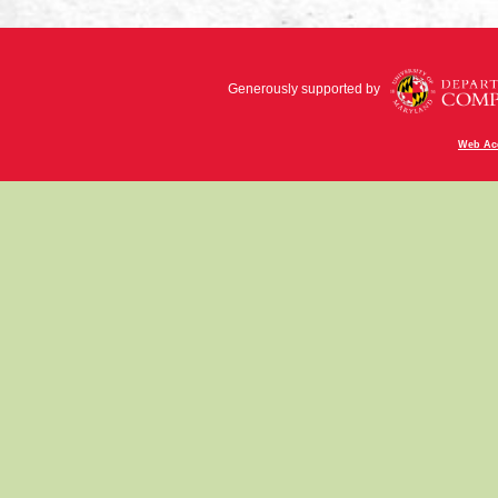
Generously supported by
Web Acc