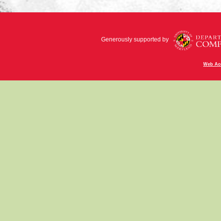
Generously supported by
Web Acc