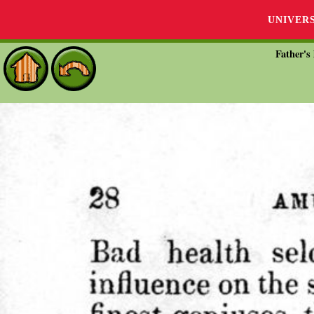
UNIVER
Father's 