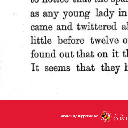
Generously supported by