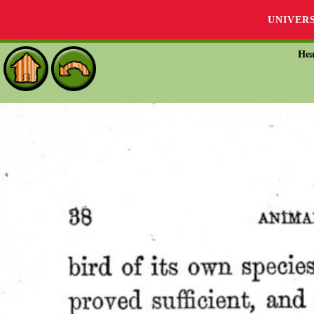
UNIVER
Hea