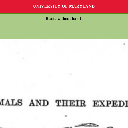
UNIVERSITY OF MARYLAND
Heads without hands