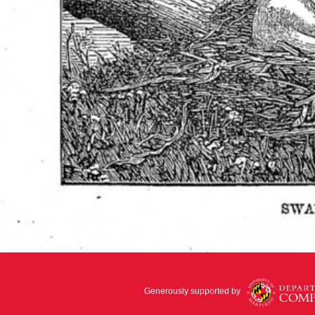
Generously supported by