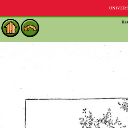
UNIVER
Hea