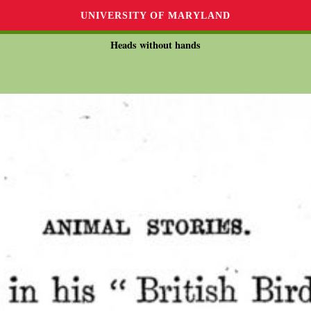
UNIVERSITY OF MARYLAND
Heads without hands