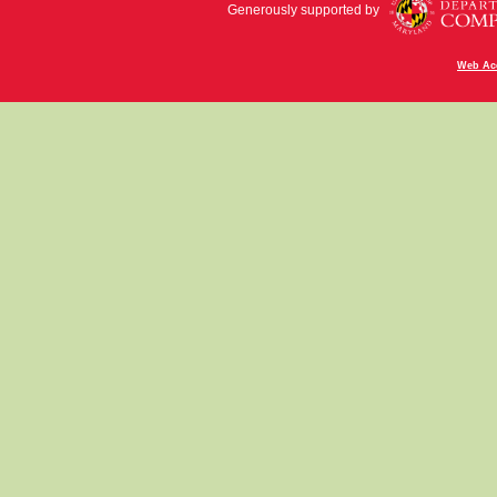
Generously supported by
Web Acc