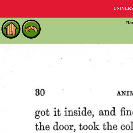
UNIVER
Hea