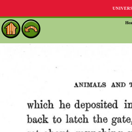
UNIVER
Hea