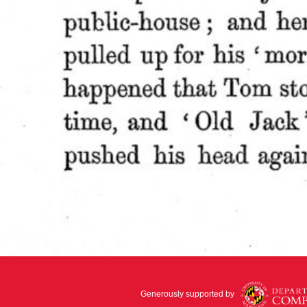
Generously supported by