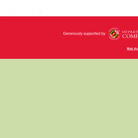
Generously supported by
Web Acc