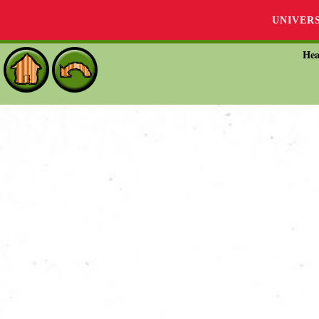
UNIVER
Hea