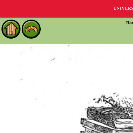
UNIVER
Hea