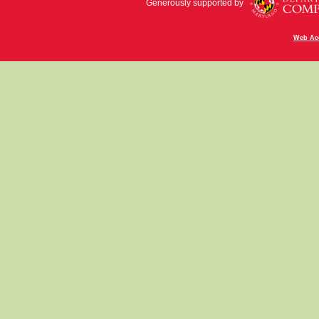
Generously supported by
Web Acc