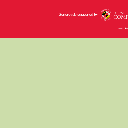
Generously supported by
Web Acc