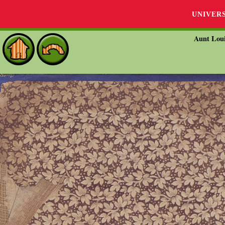
UNIVER
Aunt Loui