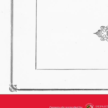
Generously supported by