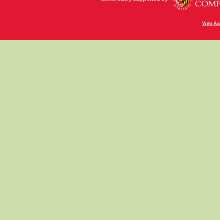
Web Acc