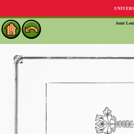
UNIVER
Aunt Loui