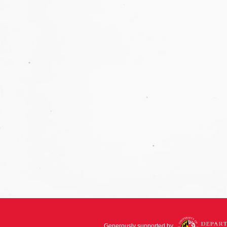
Generously supported by