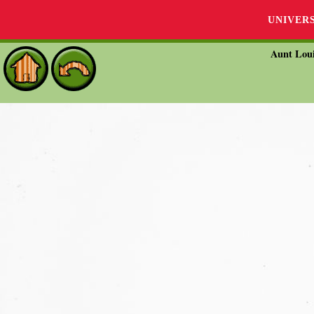
UNIVER
Aunt Loui