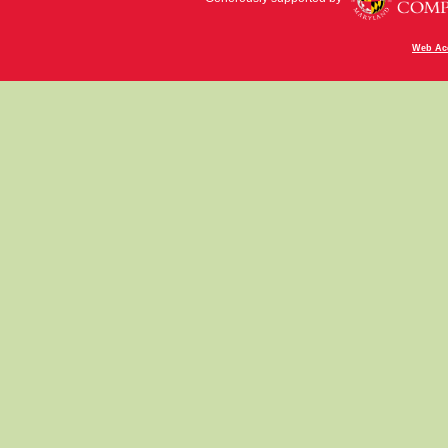
Web Acc