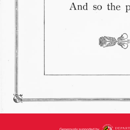
Generously supported by