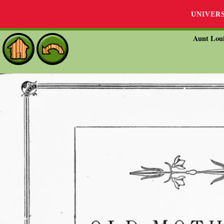
UNIVER
Aunt Loui