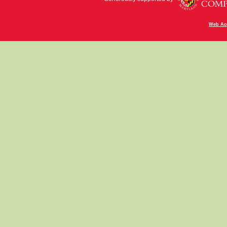
Web Acc