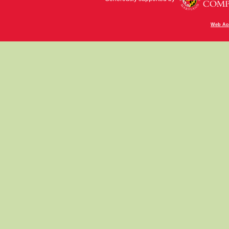
Web Acc