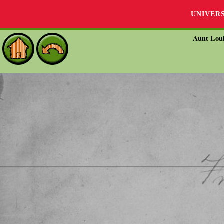
UNIVER
Aunt Loui