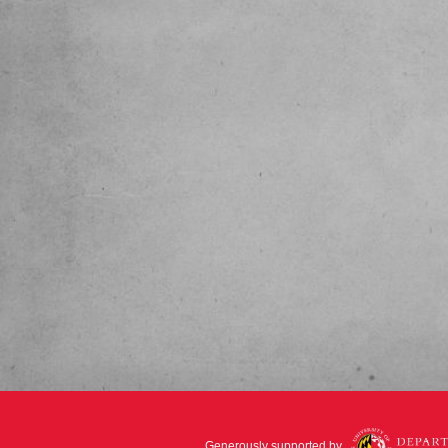
Generously supported by