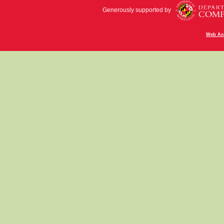
Generously supported by
Web Acc