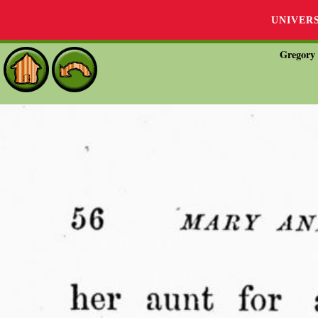
UNIVER
Gregory 