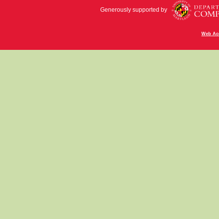
Generously supported by
Web Acc