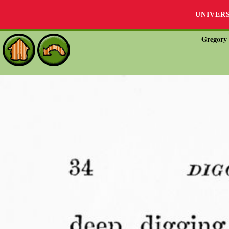
UNIVER
Gregory 