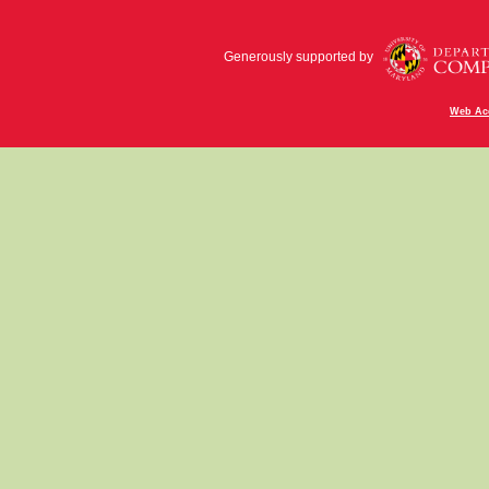
Generously supported by
Web Acc