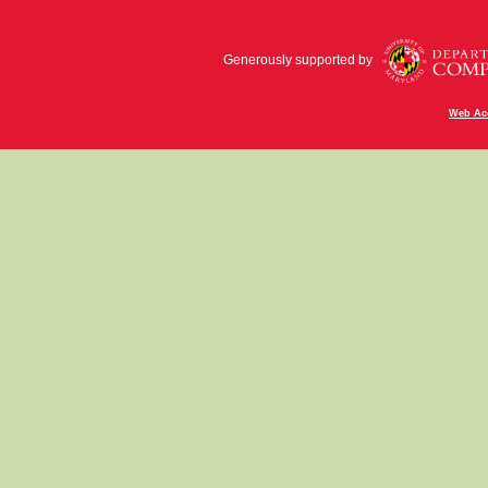
Generously supported by
Web Acc