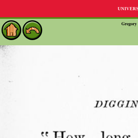
UNIVER
Gregory 