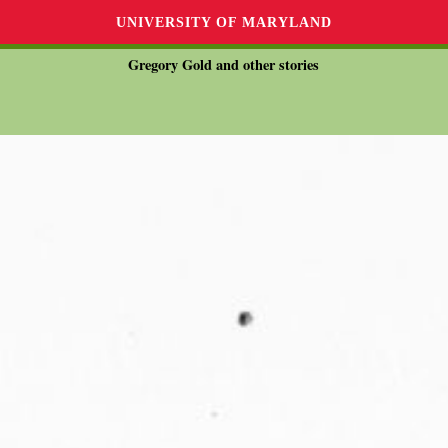
UNIVERSITY OF MARYLAND
Gregory Gold and other stories