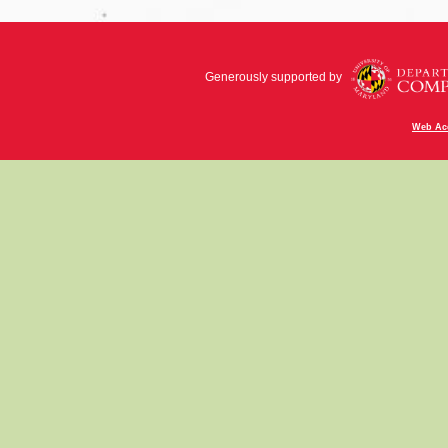
Generously supported by
Web Acc