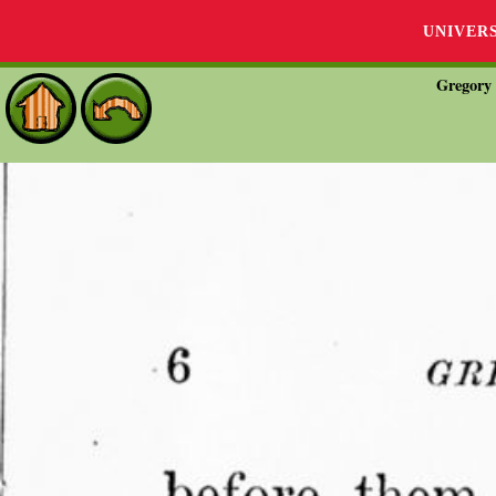
UNIVER
Gregory 