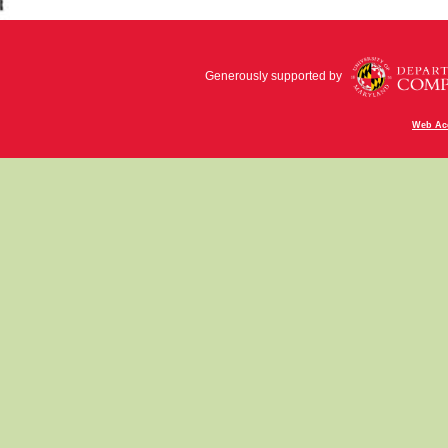
Generously supported by
Web Acc