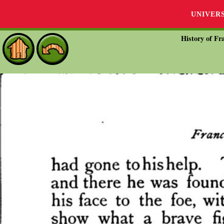
UNIVER
History of Fra