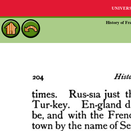
UNIVER
History of Fra