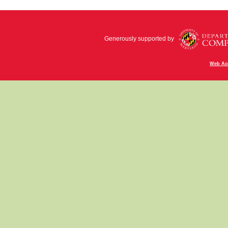
Generously supported by
Web Acc