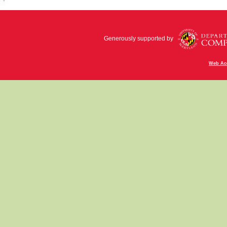
Generously supported by
Web Acc