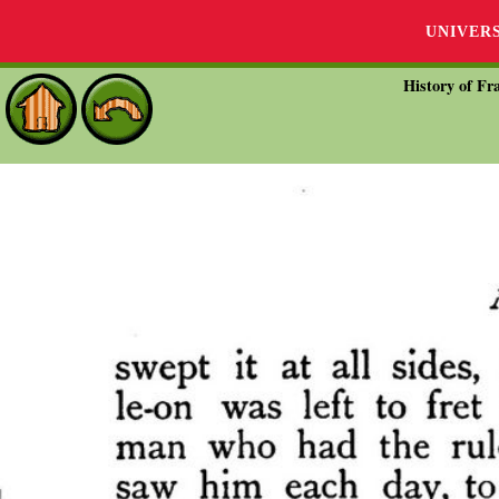
UNIVER
History of Fra