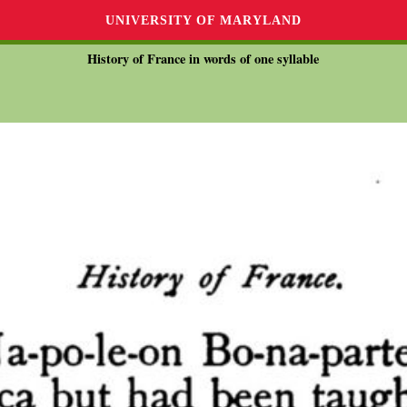
UNIVERSITY OF MARYLAND
History of France in words of one syllable