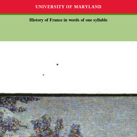
UNIVERSITY OF MARYLAND
History of France in words of one syllable