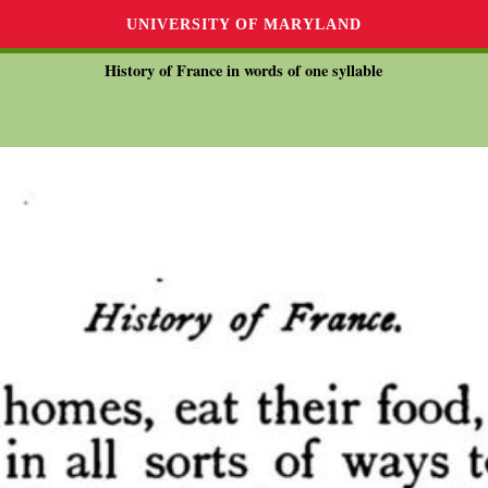
UNIVERSITY OF MARYLAND
History of France in words of one syllable