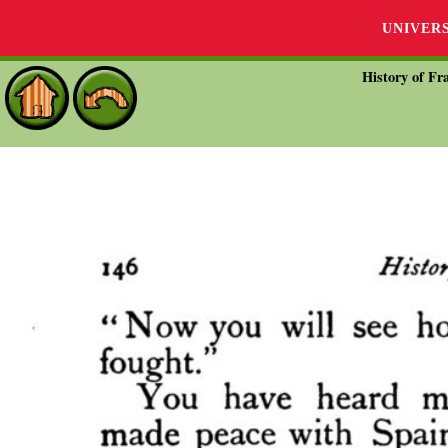
UNIVER
History of Fra