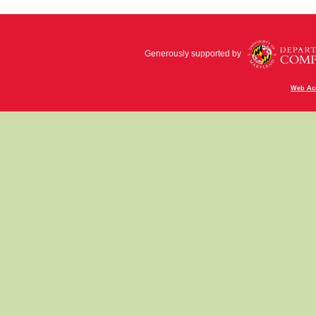
Generously supported by
Web Acc