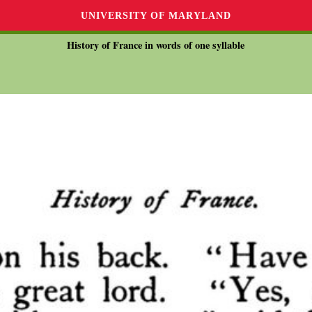
UNIVERSITY OF MARYLAND
History of France in words of one syllable