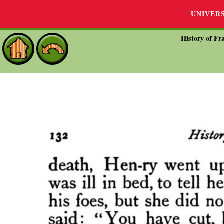
UNIVER
History of Fra