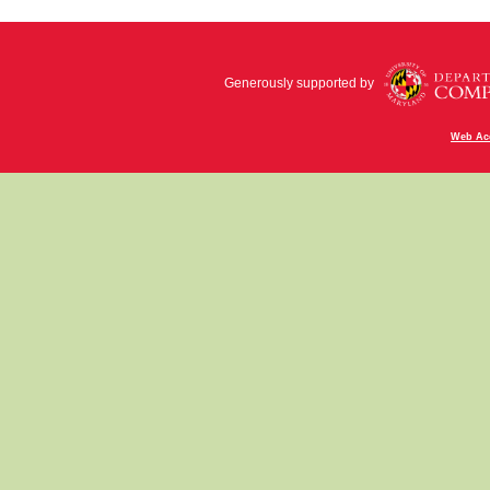
Generously supported by
Web Acc