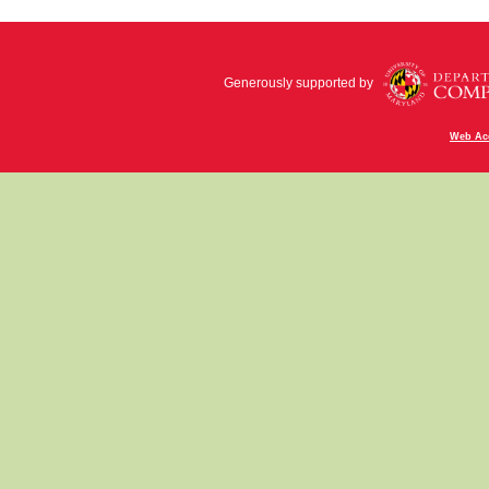
Generously supported by
Web Acc