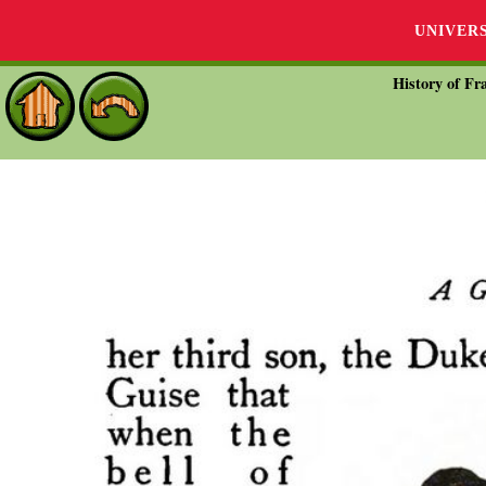
UNIVER
History of Fra