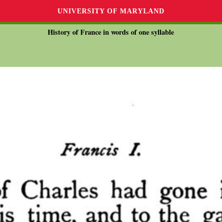
UNIVERSITY OF MARYLAND
History of France in words of one syllable