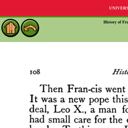
UNIVER
History of Fra