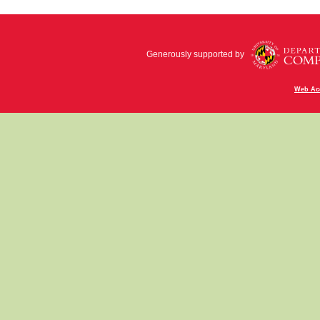
Generously supported by
Web Acc