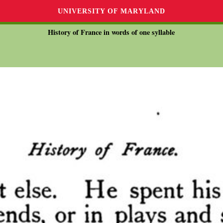
UNIVERSITY OF MARYLAND
History of France in words of one syllable