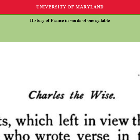
UNIVERSITY OF MARYLAND
History of France in words of one syllable