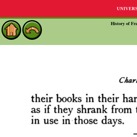
UNIVER
History of Fra