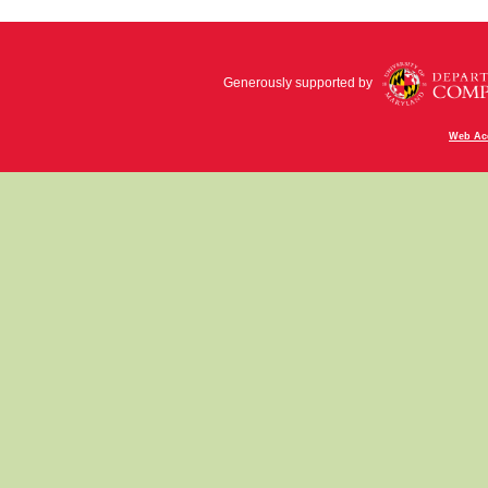
Generously supported by
Web Acc