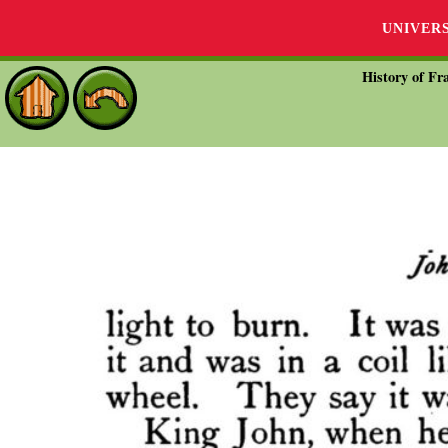
UNIVER
History of Fra