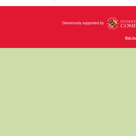
Generously supported by
Web Acc