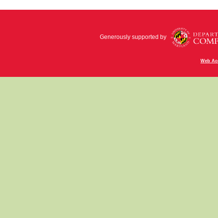
Generously supported by
Web Acc