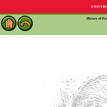
UNIVER
History of Fra