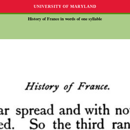
UNIVERSITY OF MARYLAND
History of France in words of one syllable