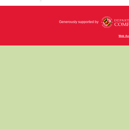
Generously supported by
Web Acc