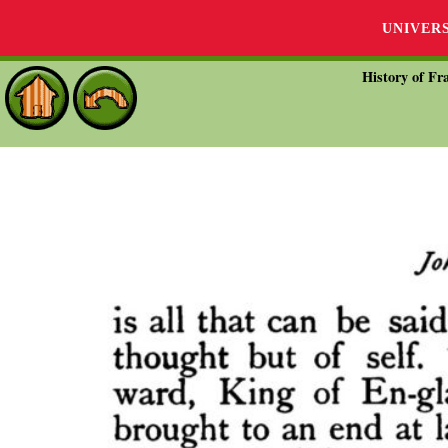
UNIVER
History of Fra