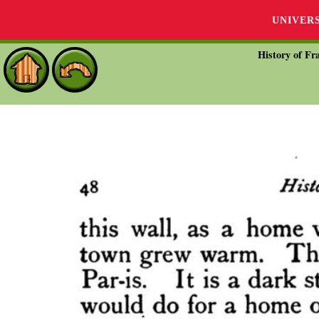
UNIVER
History of Fra