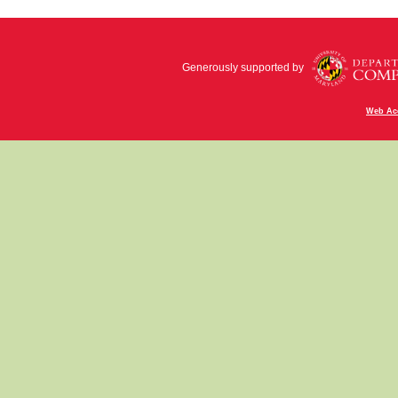
Generously supported by
Web Acc