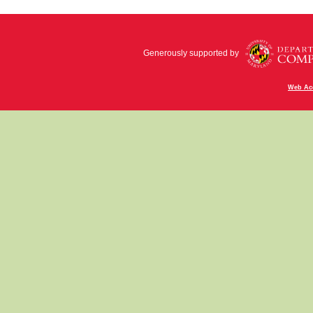
Generously supported by
Web Acc