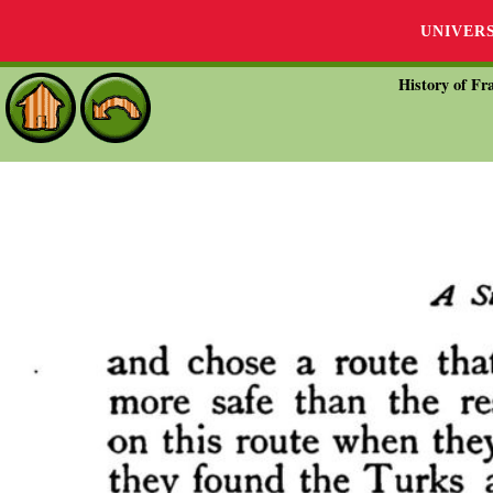
UNIVER
History of Fra