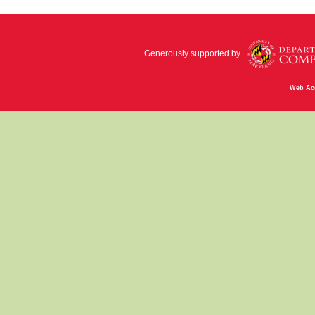
Generously supported by
Web Acc