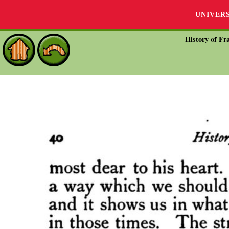
UNIVER
History of Fra