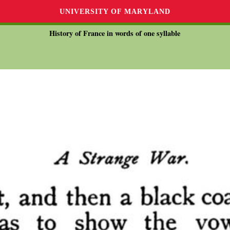
UNIVERSITY OF MARYLAND
History of France in words of one syllable